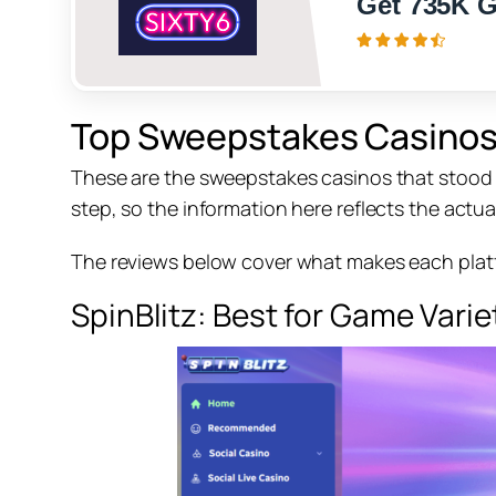
Get 735K G
Top Sweepstakes Casino
These are the sweepstakes casinos that stood
step, so the information here reflects the actu
The reviews below cover what makes each platfor
SpinBlitz: Best for Game Vari