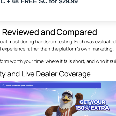
C + 68 FREE SC for $29.99
s Reviewed and Compared
 out most during hands-on testing. Each was evaluated
al experience rather than the platform’s own marketing.
m worth your time, where it falls short, and who it sui
ety and Live Dealer Coverage