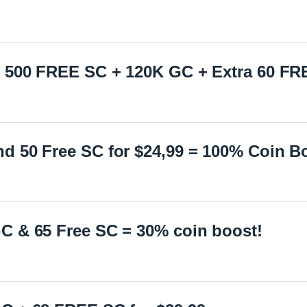
 500 FREE SC + 120K GC + Extra 60 F
d 50 Free SC for $24,99 = 100% Coin B
C & 65 Free SC = 30% coin boost!