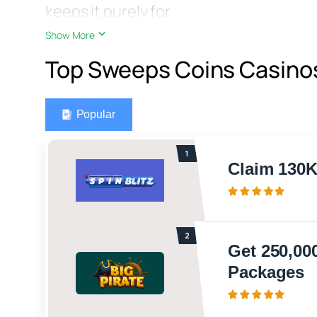
keeps it purely for
Show More
Top Sweeps Coins Casinos 
Popular
Claim 130
Get 250,00
Packages