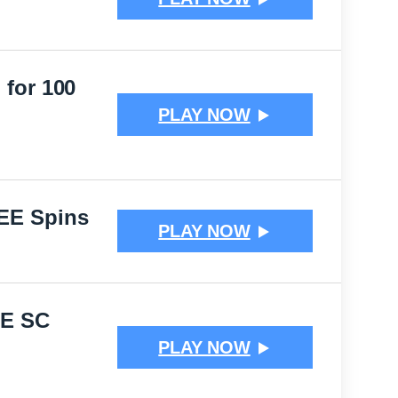
 for 100
PLAY NOW
REE Spins
PLAY NOW
EE SC
PLAY NOW