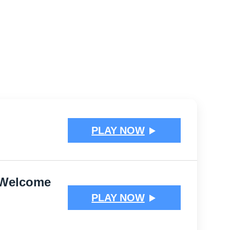
PLAY NOW
 Welcome
PLAY NOW