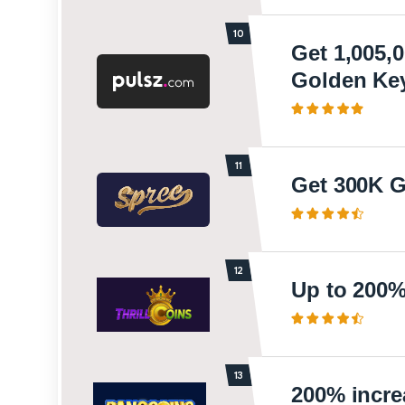
Get 1,005,
Golden Ke
Get 300K G
Up to 200%
200% incre