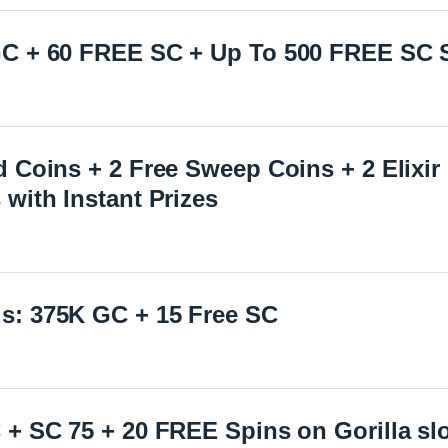
GC + 60 FREE SC + Up To 500 FREE SC 
 Coins + 2 Free Sweep Coins + 2 Elixir 
 with Instant Prizes
s: 375K GC + 15 Free SC
 + SC 75 + 20 FREE Spins on Gorilla slo