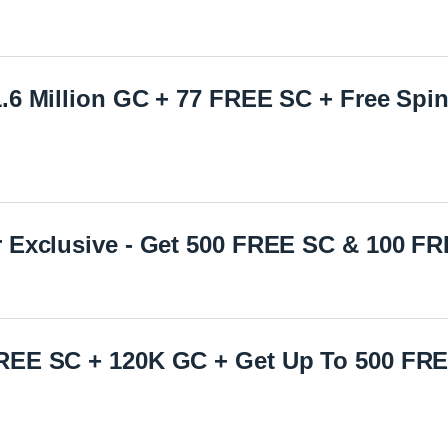
1.6 Million GC + 77 FREE SC + Free Spin
r Exclusive - Get 500 FREE SC & 100 F
FREE SC + 120K GC + Get Up To 500 FR