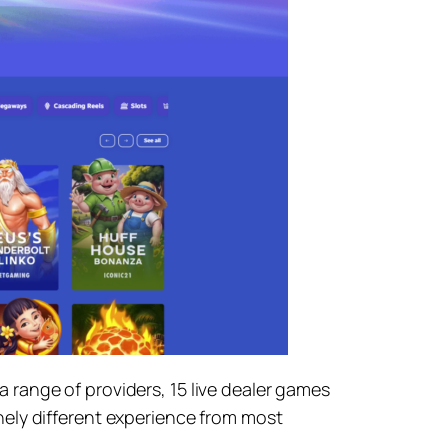
 a range of providers, 15 live dealer games
nely different experience from most