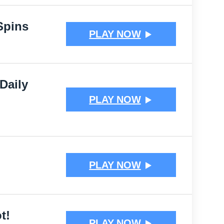
Spins
PLAY NOW
Daily
PLAY NOW
PLAY NOW
t!
PLAY NOW