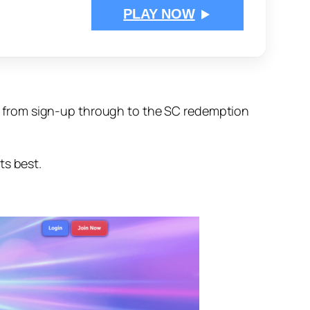
PLAY NOW
 from sign-up through to the SC redemption
ts best.