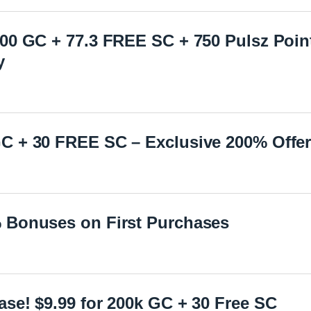
000 GC + 77.3 FREE SC + 750 Pulsz Poin
y
C + 30 FREE SC – Exclusive 200% Offe
 Bonuses on First Purchases
ase! $9.99 for 200k GC + 30 Free SC