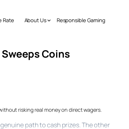
 Rate
About Us
Responsible Gaming
d Sweeps Coins
ithout risking real money on direct wagers.
 genuine path to cash prizes. The other