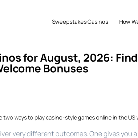
Sweepstakes Casinos
How We
nos for August, 2026: Fin
 Welcome Bonuses
 two ways to play casino-style games online in the US w
iver very different outcomes. One gives you a