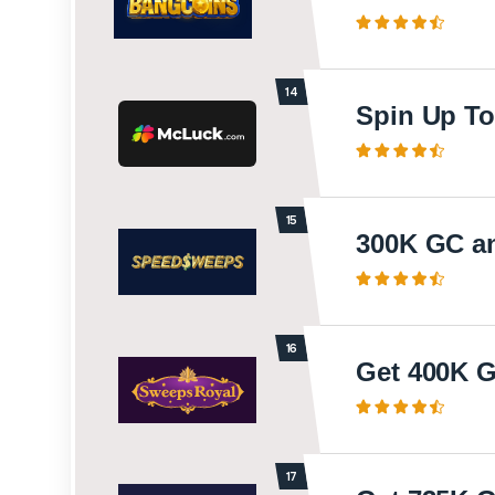
Spin Up To
300K GC an
Get 400K G