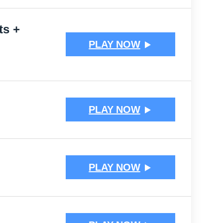
ts +
PLAY NOW
r
PLAY NOW
PLAY NOW