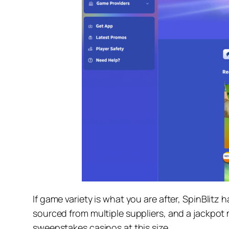
If game variety is what you are after, SpinBlitz 
sourced from multiple suppliers, and a jackpot
sweepstakes casinos at this size.