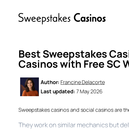
Best Sweepstakes Casi
Casinos with Free SC
Author:
Francine Delacorte
Last updated:
7 May 2026
Sweepstakes casinos and social casinos are the
They work on similar mechanics but del