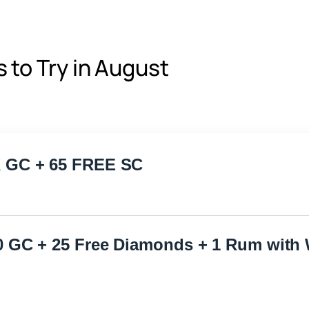
to Try in August
K GC + 65 FREE SC
0 GC + 25 Free Diamonds + 1 Rum with