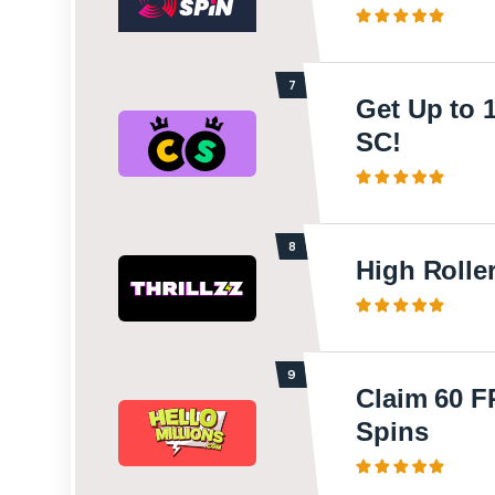
Get Up to 
SC!
High Rolle
Claim 60 
Spins