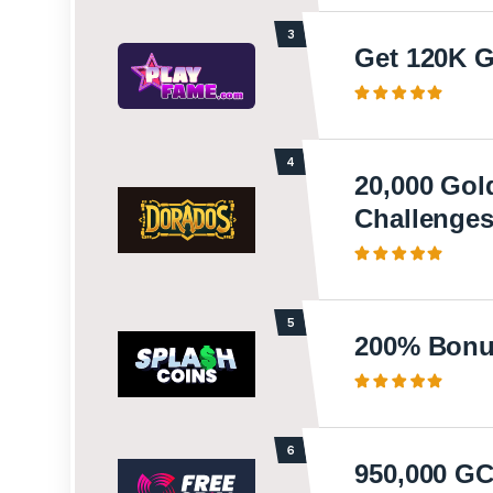
Get 120K 
20,000 Gold
Challenges
200% Bonu
950,000 GC