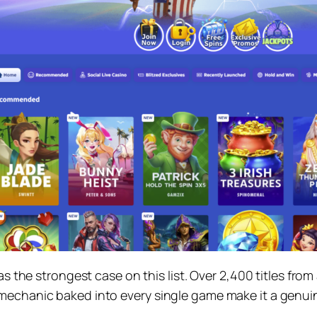
has the strongest case on this list. Over 2,400 titles from
 mechanic baked into every single game make it a genui