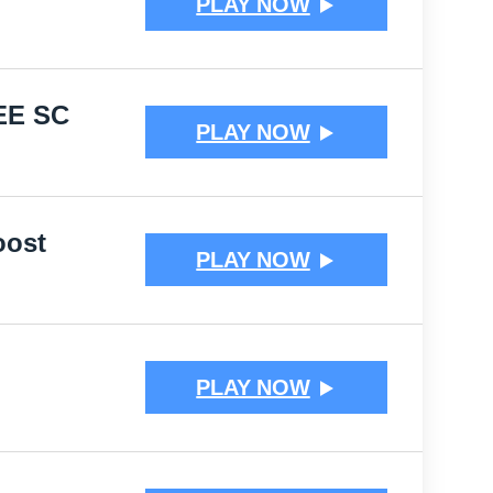
PLAY NOW
REE SC
PLAY NOW
oost
PLAY NOW
PLAY NOW